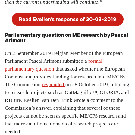
then the current underfunding will continue.”
Read Evelien’s response of 30-08-2019
Parliamentary question on ME research by Pascal
Arimont
On 2 September 2019 Belgian Member of the European
Parliament Pascal Arimont submitted a
formal
parliamentary question
that asked whether the European
Commission provides funding for research into ME/CFS.
The Commission
responded
on 28 October 2019, referring
to research projects such as GutMagnific™, GLORIA, and
RTCure. Evelien Van Den Brink wrote a comment to the
Commission’s answer, explaining that several of these
projects cannot be seen as specific ME/CFS research and
that more ambitious biomedical research projects are
needed.