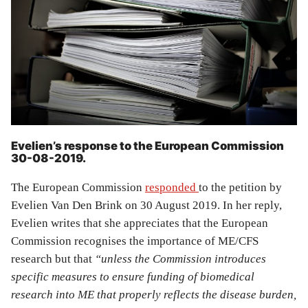
Evelien’s response to the European Commission
30-08-2019.
The European Commission
responded
to the petition by
Evelien Van Den Brink on 30 August 2019. In her reply,
Evelien writes that she appreciates that the European
Commission recognises the importance of ME/CFS
research but that
“unless the Commission introduces
specific measures to ensure funding of biomedical
research into ME that properly reflects the disease burden,