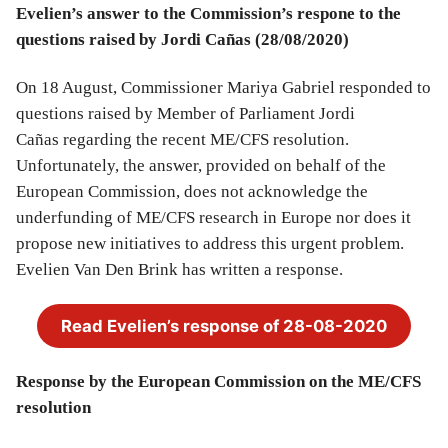
Evelien’s answer to the Commission’s respone to the
questions raised by Jordi Cañas
(28/08/2020)
On 18 August, Commissioner Mariya Gabriel responded to
questions raised by Member of Parliament Jordi
Cañas regarding the recent ME/CFS resolution.
Unfortunately, the answer, provided on behalf of the
European Commission, does not acknowledge the
underfunding of ME/CFS research in Europe nor does it
propose new initiatives to address this urgent problem.
Evelien Van Den Brink has written a response.
Read Evelien’s response of 28-08-2020
Response by the European Commission on the ME/CFS
resolution