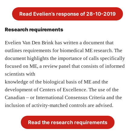
Read Evelien’s response of 28-10-2019
Research requirements
Evelien Van Den Brink has written a document that
outlines requirements for biomedical ME research. The
document highlights the importance of calls specifically
focused on ME, a review panel that consists of informed
scientists with
knowledge of the biological basis of ME and the
development of Centers of Excellence. The use of the
Canadian – or International Consensus Criteria and the
inclusion of activity-matched controls are advised.
Read the research requirements