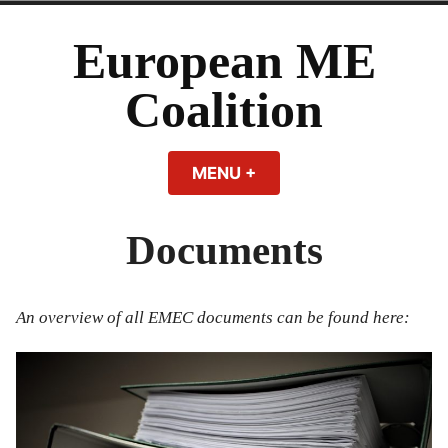
Skip
to
European ME
content
Coalition
MENU
+
EXPANDED
COLLAPSED
Documents
An overview of all EMEC documents can be found here: