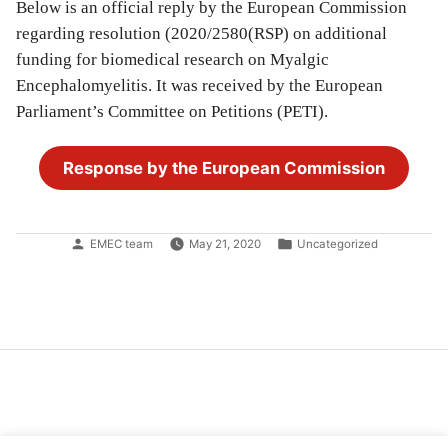
Below is an official reply by the European Commission
regarding resolution (2020/2580(RSP) on additional
funding for biomedical research on Myalgic
Encephalomyelitis. It was received by the European
Parliament’s Committee on Petitions (PETI).
Response by the European Commission
Posted
Posted
EMEC team
May 21, 2020
Uncategorized
by
in
Post
navigation