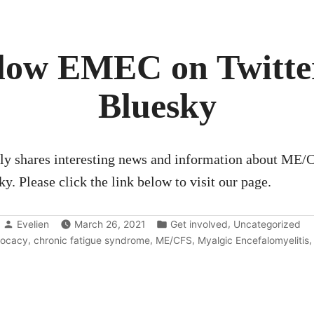
EU
Commission”
low EMEC on Twitte
Bluesky
y shares interesting news and information about ME/
y. Please click the link below to visit our page.
Posted
Posted
,
Evelien
March 26, 2021
Get involved
Uncategorized
by
in
s:
,
,
,
ocacy
chronic fatigue syndrome
ME/CFS
Myalgic Encefalomyelitis