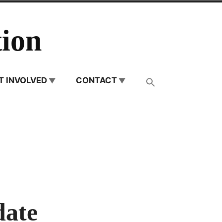
ion
T INVOLVED
CONTACT
date