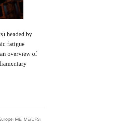
s) headed by
ic fatigue
an overview of
rliamentary
,
,
,
Europe
ME
ME/CFS