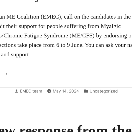
an ME Coalition (EMEC), call on the candidates in th
it their support for people suffering from Myalgic
s/Chronic Fatigue Syndrome (ME/CFS) by endorsing ou
ctions take place from 6 to 9 June. You can ask your n
e and support
“Write
to
Posted
Posted
your
EMEC team
May 14, 2024
Uncategorized
by
in
EU-
candidate”
ew response from th