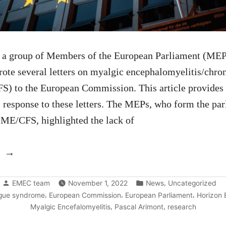
, a group of Members of the European Parliament (MEP
ote several letters on myalgic encephalomyelitis/chron
) to the European Commission. This article provides 
response to these letters. The MEPs, who form the pa
r ME/CFS, highlighted the lack of
“A
new
Posted
Posted
response
,
EMEC team
November 1, 2022
News
Uncategorized
by
in
,
,
,
igue syndrome
European Commission
European Parliament
Horizon 
from
,
,
Myalgic Encefalomyelitis
Pascal Arimont
research
the