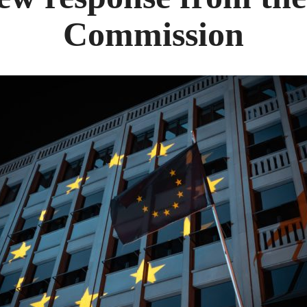
Commission