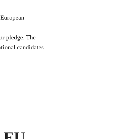
e European
r pledge. The
ational candidates
e EU