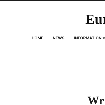
Skip
to
Eu
content
HOME
NEWS
INFORMATION
Wri