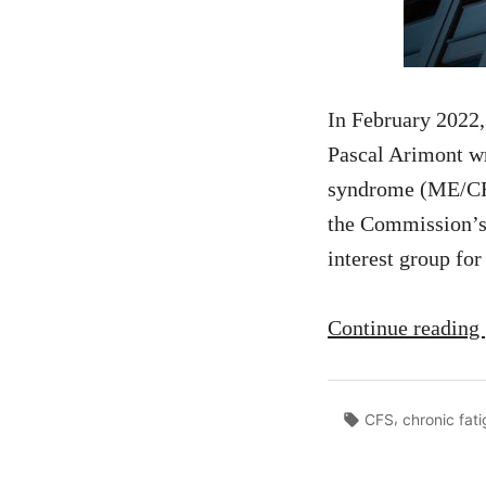
In February 2022
Pascal Arimont wr
syndrome (ME/CFS
the Commission’s 
interest group fo
Continue reading
Tags:
,
CFS
chronic fat