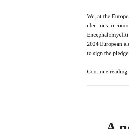
We, at the Europe
elections to comm
Encephalomyeliti
2024 European ele
to sign the pledg
Continue reading
A n