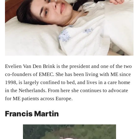
Evelien Van Den Brink is the president and one of the two
co-founders of EMEC. She has been living with ME since
1998, is largely confined to bed, and lives in a care home
in the Netherlands. From here she continues to advocate
for ME patients across Europe.
Francis Martin