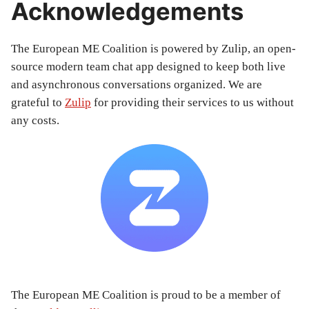
Acknowledgements
The European ME Coalition is powered by Zulip, an open-
source modern team chat app designed to keep both live
and asynchronous conversations organized. We are
grateful to
Zulip
for providing their services to us without
any costs.
The European ME Coalition is proud to be a member of