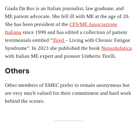
Giada Da Ros is an Italian journalist, law graduate, and
ME patient advocate. She fell ill with ME at the age of 20.
She has been president of the
CFS/ME Associazione
Italiana
since 1999 and has edited a collection of patient
testimonials entitled “
Tired
– Living with Chronic Fatigue
Syndrome”. In 2023 she published the book
Nonsolofatica
with Italian ME expert and pioneer Umberto Tirelli.
Others
Other members of EMEC prefer to remain anonymous but
are very much valued for their commitment and hard work
behind the scenes.