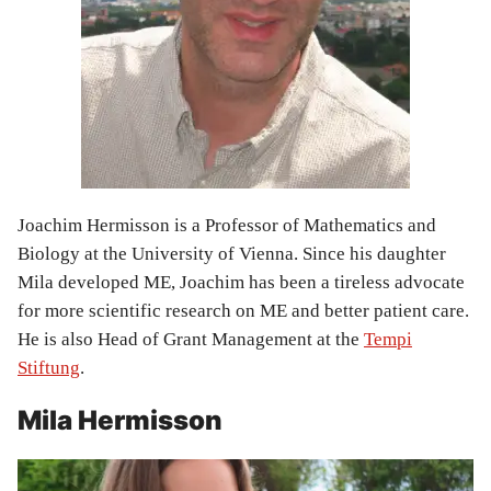
Joachim Hermisson is a Professor of Mathematics and
Biology at the University of Vienna. Since his daughter
Mila developed ME, Joachim has been a tireless advocate
for more scientific research on ME and better patient care.
He is also Head of Grant Management at the
Tempi
Stiftung
.
Mila Hermisson