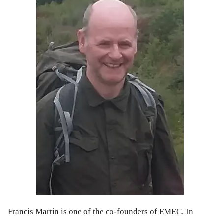
Francis Martin is one of the co-founders of EMEC. In