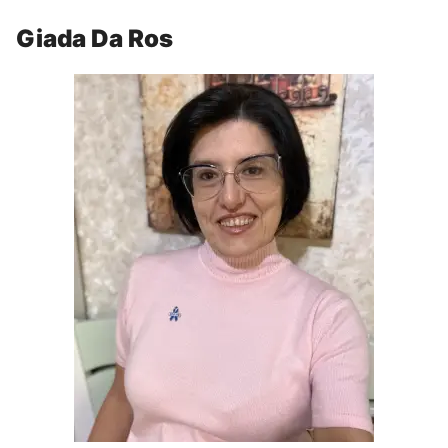
Giada Da Ros