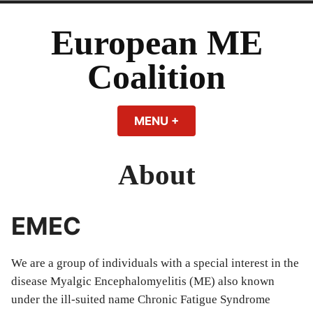
Skip
to
European ME
content
Coalition
MENU
+
EXPANDED
COLLAPSED
About
EMEC
We are a group of individuals with a special interest in the
disease Myalgic Encephalomyelitis (ME) also known
under the ill-suited name Chronic Fatigue Syndrome