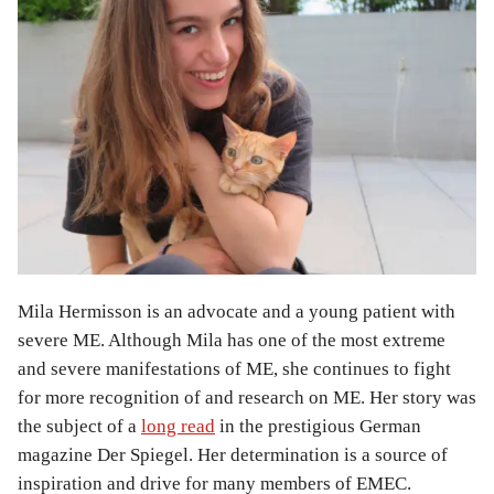
Mila Hermisson is an advocate and a young patient with
severe ME. Although Mila has one of the most extreme
and severe manifestations of ME, she continues to fight
for more recognition of and research on ME. Her story was
the subject of a
long read
in the prestigious German
magazine Der Spiegel. Her determination is a source of
inspiration and drive for many members of EMEC.