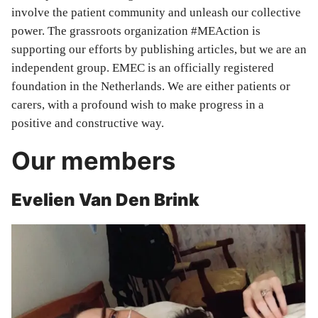
involve the patient community and unleash our collective
power. The grassroots organization #MEAction is
supporting our efforts by publishing articles, but we are an
independent group. EMEC is an officially registered
foundation in the Netherlands. We are either patients or
carers, with a profound wish to make progress in a
positive and constructive way.
Our members
Evelien Van Den Brink