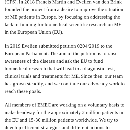
(CFS). In 2018 Francis Martin and Evelien van den Brink
founded the project from a desire to improve the situation
of ME patients in Europe, by focusing on addressing the
lack of funding for biomedical scientific research on ME
in the European Union (EU).
In 2019 Evelien submitted petition 0204/2019 to the
European Parliament. The aim of the petition is to raise
awareness of the disease and ask the EU to fund
biomedical research that will lead to a diagnostic test,
clinical trials and treatments for ME. Since then, our team
has grown steadily, and we continue our advocacy work to
reach these goals.
All members of EMEC are working on a voluntary basis to
make headway for the approximately 2 million patients in
the EU and 15-30 million patients worldwide. We try to
develop efficient strategies and different actions to