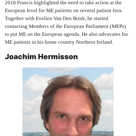
2018 Francis highlighted the need to take action at the
European level for ME patients on several patient fora.
Together with Evelien Van Den Brink, he started
contacting Members of the European Parliament (MEPs)
to put ME on the European agenda. He also advocates for
ME patients in his home country Northern Ireland.
Joachim Hermisson