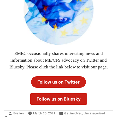
EMEC occasionally shares interesting news and
information about ME/CFS advocacy on Twitter and
Bluesky. Please click the link below to visit our page.
Follow us on Twitter
Follow us on Bluesky
Posted
Posted
,
Evelien
March 26, 2021
Get involved
Uncategorized