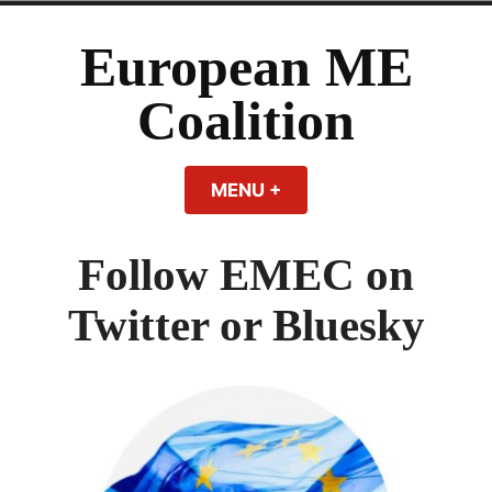
Skip
to
European ME
content
Coalition
MENU
+
EXPANDED
COLLAPSED
Follow EMEC on
Twitter or Bluesky