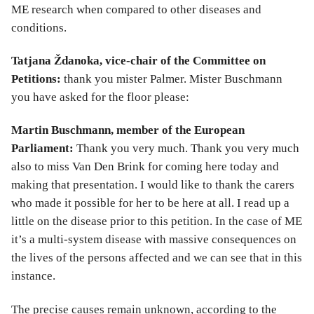
ME research when compared to other diseases and
conditions.
Tatjana Ždanoka, vice-chair of the Committee on
Petitions:
thank you mister Palmer. Mister Buschmann
you have asked for the floor please:
Martin Buschmann, member of the European
Parliament:
Thank you very much. Thank you very much
also to miss Van Den Brink for coming here today and
making that presentation. I would like to thank the carers
who made it possible for her to be here at all. I read up a
little on the disease prior to this petition. In the case of ME
it’s a multi-system disease with massive consequences on
the lives of the persons affected and we can see that in this
instance.
The precise causes remain unknown, according to the