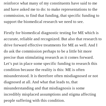
reinforce what many of my constituents have said to me
and have asked me to do: to make representations to the
commission, to find that funding, that specific funding to
support the biomedical research we need to see.
Firstly for biomedical diagnostic testing for ME which is
accurate, reliable and recognized. But also that research to
drive forward effective treatments for ME as well. And I
do ask the commission perhaps to be a little bit more
precise than stimulating research as it comes forward.
Let’s put in place some specific funding to research this
condition because the reality is this: ME is often
misunderstood. It is therefore often misdiagnosed or not
diagnosed at all. And what that leads to, that
misunderstanding and that misdiagnosis is some
incredibly misplaced assumptions and stigma affecting
people suffering with this condition.