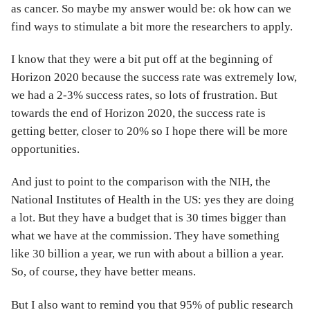
as cancer. So maybe my answer would be: ok how can we
find ways to stimulate a bit more the researchers to apply.
I know that they were a bit put off at the beginning of
Horizon 2020 because the success rate was extremely low,
we had a 2-3% success rates, so lots of frustration. But
towards the end of Horizon 2020, the success rate is
getting better, closer to 20% so I hope there will be more
opportunities.
And just to point to the comparison with the NIH, the
National Institutes of Health in the US: yes they are doing
a lot. But they have a budget that is 30 times bigger than
what we have at the commission. They have something
like 30 billion a year, we run with about a billion a year.
So, of course, they have better means.
But I also want to remind you that 95% of public research