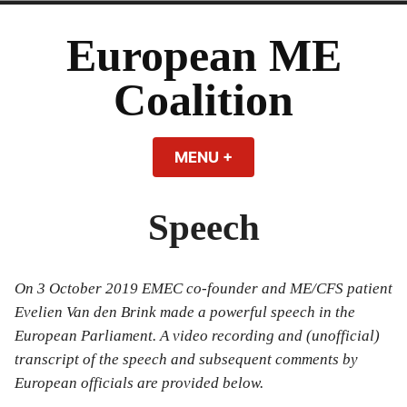
Skip
to
European ME
content
Coalition
MENU
+
EXPANDED
COLLAPSED
Speech
On 3 October 2019 EMEC co-founder and ME/CFS patient
Evelien Van den Brink made a powerful speech in the
European Parliament. A video recording and (unofficial)
transcript of the speech and subsequent comments by
European officials are provided below.