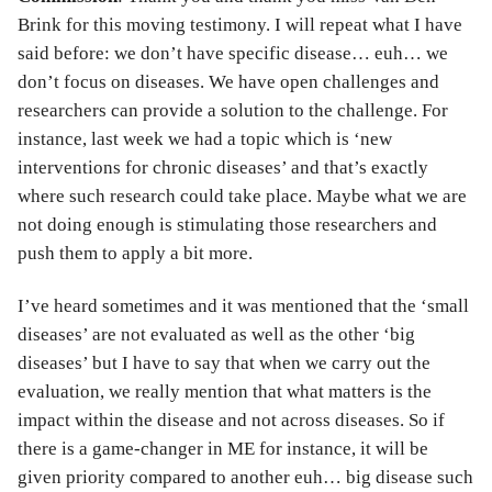
Brink for this moving testimony. I will repeat what I have
said before: we don’t have specific disease… euh… we
don’t focus on diseases. We have open challenges and
researchers can provide a solution to the challenge. For
instance, last week we had a topic which is ‘new
interventions for chronic diseases’ and that’s exactly
where such research could take place. Maybe what we are
not doing enough is stimulating those researchers and
push them to apply a bit more.
I’ve heard sometimes and it was mentioned that the ‘small
diseases’ are not evaluated as well as the other ‘big
diseases’ but I have to say that when we carry out the
evaluation, we really mention that what matters is the
impact within the disease and not across diseases. So if
there is a game-changer in ME for instance, it will be
given priority compared to another euh… big disease such