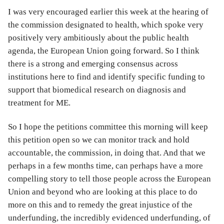
I was very encouraged earlier this week at the hearing of
the commission designated to health, which spoke very
positively very ambitiously about the public health
agenda, the European Union going forward. So I think
there is a strong and emerging consensus across
institutions here to find and identify specific funding to
support that biomedical research on diagnosis and
treatment for ME.
So I hope the petitions committee this morning will keep
this petition open so we can monitor track and hold
accountable, the commission, in doing that. And that we
perhaps in a few months time, can perhaps have a more
compelling story to tell those people across the European
Union and beyond who are looking at this place to do
more on this and to remedy the great injustice of the
underfunding, the incredibly evidenced underfunding, of