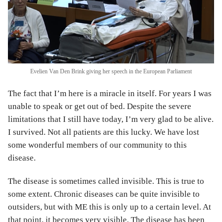
Evelien Van Den Brink giving her speech in the European Parliament
The fact that I’m here is a miracle in itself. For years I was
unable to speak or get out of bed. Despite the severe
limitations that I still have today, I’m very glad to be alive.
I survived. Not all patients are this lucky. We have lost
some wonderful members of our community to this
disease.
The disease is sometimes called invisible. This is true to
some extent. Chronic diseases can be quite invisible to
outsiders, but with ME this is only up to a certain level. At
that point, it becomes very visible. The disease has been