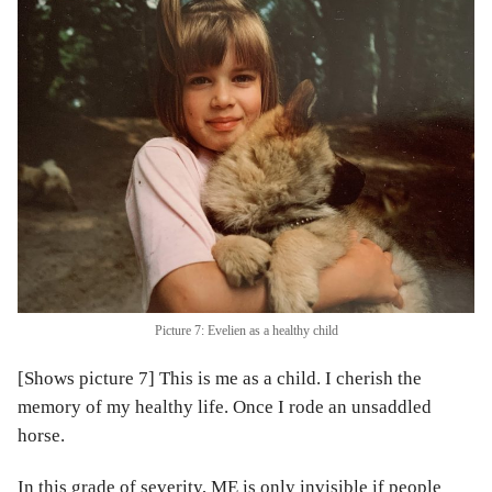
Picture 7: Evelien as a healthy child
[Shows picture 7] This is me as a child. I cherish the
memory of my healthy life. Once I rode an unsaddled
horse.
In this grade of severity, ME is only invisible if people