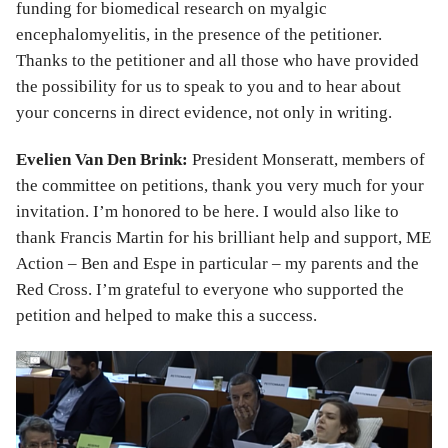
funding for biomedical research on myalgic
encephalomyelitis, in the presence of the petitioner.
Thanks to the petitioner and all those who have provided
the possibility for us to speak to you and to hear about
your concerns in direct evidence, not only in writing.
Evelien Van Den Brink:
President Monseratt, members of
the committee on petitions, thank you very much for your
invitation. I’m honored to be here. I would also like to
thank Francis Martin for his brilliant help and support, ME
Action – Ben and Espe in particular – my parents and the
Red Cross. I’m grateful to everyone who supported the
petition and helped to make this a success.