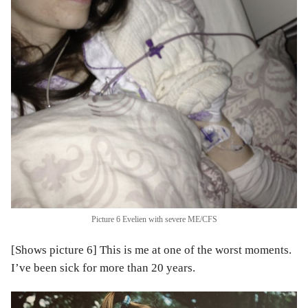
Picture 6 Evelien with severe ME/CFS
[Shows picture 6] This is me at one of the worst moments.
I’ve been sick for more than 20 years.