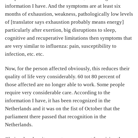
information I have. And the symptoms are at least six
months of exhaustion, weakness, pathologically low levels
of [translator says exhaustion probably means energy]
particularly after exertion, big disruptions to sleep,
cognitive and recuperative limitations then symptoms that
are very similar to influenza: pain, susceptibility to
infection, etc. etc.
Now, for the person affected obviously, this reduces their
quality of life very considerably. 60 tot 80 percent of
those affected are no longer able to work. Some people
require very considerable care. According to the
information I have, it has been recognized in the
Netherlands and it was on the fist of October that the
parliament there passed that recognition in the
Netherlands.