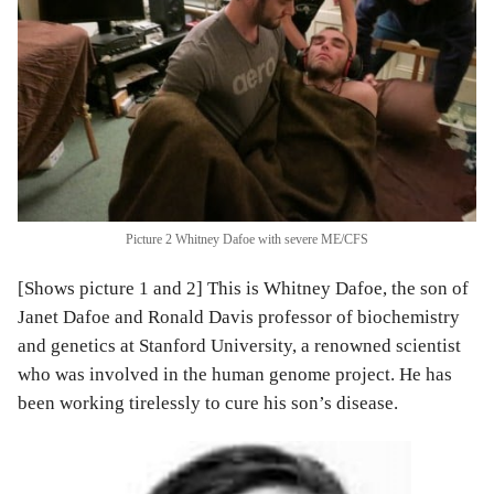
Picture 2 Whitney Dafoe with severe ME/CFS
[Shows picture 1 and 2] This is Whitney Dafoe, the son of
Janet Dafoe and Ronald Davis professor of biochemistry
and genetics at Stanford University, a renowned scientist
who was involved in the human genome project. He has
been working tirelessly to cure his son’s disease.