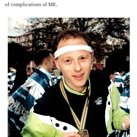
of complications of ME.