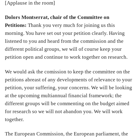
[Applause in the room]
Dolors Montserrat, chair of the Committee on
Petitions:
Thank you very much for joining us this
morning. You have set out your petition clearly. Having
listened to you and heard from the commission and the
different political groups, we will of course keep your
petition open and continue to work together on research.
We would ask the comission to keep the committee on the
petitions abreast of any developments of relevance to your
petition, your suffering, your concerns. We will be looking
at the upcoming multiannual financial framework; the
different groups will be commenting on the budget aimed
for research so we will not abandon you. We will work
together.
The European Commission, the European parliament, the