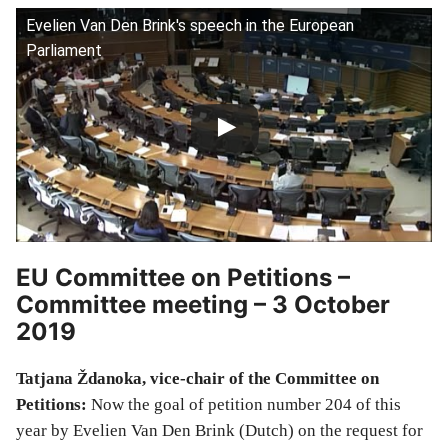
Evelien Van Den Brink's speech in the European
Parliament
EU Committee on Petitions –
Committee meeting – 3 October
2019
Tatjana Ždanoka, vice-chair of the Committee on
Petitions:
Now the goal of petition number 204 of this
year by Evelien Van Den Brink (Dutch) on the request for