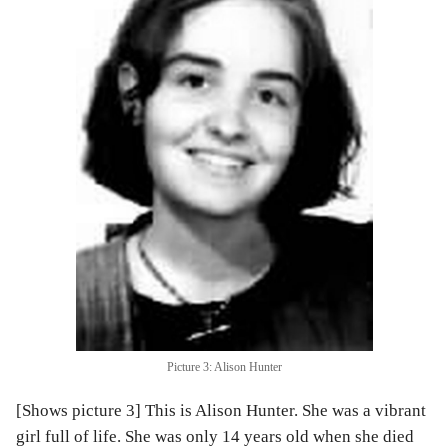
Picture 3: Alison Hunter
[Shows picture 3] This is Alison Hunter. She was a vibrant
girl full of life. She was only 14 years old when she died