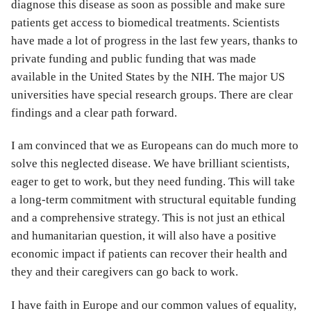
diagnose this disease as soon as possible and make sure
patients get access to biomedical treatments. Scientists
have made a lot of progress in the last few years, thanks to
private funding and public funding that was made
available in the United States by the NIH. The major US
universities have special research groups. There are clear
findings and a clear path forward.
I am convinced that we as Europeans can do much more to
solve this neglected disease. We have brilliant scientists,
eager to get to work, but they need funding. This will take
a long-term commitment with structural equitable funding
and a comprehensive strategy. This is not just an ethical
and humanitarian question, it will also have a positive
economic impact if patients can recover their health and
they and their caregivers can go back to work.
I have faith in Europe and our common values of equality,