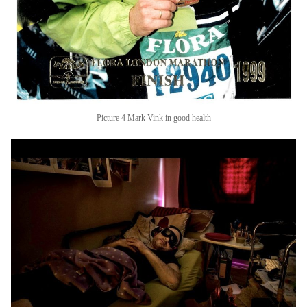
Picture 4 Mark Vink in good health