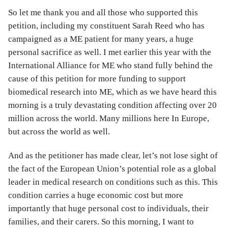
So let me thank you and all those who supported this
petition, including my constituent Sarah Reed who has
campaigned as a ME patient for many years, a huge
personal sacrifice as well. I met earlier this year with the
International Alliance for ME who stand fully behind the
cause of this petition for more funding to support
biomedical research into ME, which as we have heard this
morning is a truly devastating condition affecting over 20
million across the world. Many millions here In Europe,
but across the world as well.
And as the petitioner has made clear, let’s not lose sight of
the fact of the European Union’s potential role as a global
leader in medical research on conditions such as this. This
condition carries a huge economic cost but more
importantly that huge personal cost to individuals, their
families, and their carers. So this morning, I want to