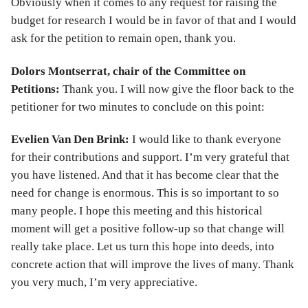
Obviously when it comes to any request for raising the
budget for research I would be in favor of that and I would
ask for the petition to remain open, thank you.
Dolors Montserrat, chair of the Committee on
Petitions:
Thank you. I will now give the floor back to the
petitioner for two minutes to conclude on this point:
Evelien Van Den Brink:
I would like to thank everyone
for their contributions and support. I’m very grateful that
you have listened. And that it has become clear that the
need for change is enormous. This is so important to so
many people. I hope this meeting and this historical
moment will get a positive follow-up so that change will
really take place. Let us turn this hope into deeds, into
concrete action that will improve the lives of many. Thank
you very much, I’m very appreciative.