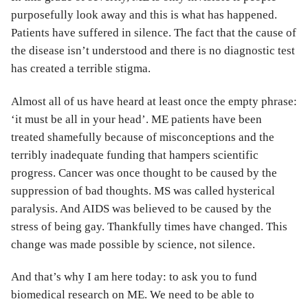
purposefully look away and this is what has happened.
Patients have suffered in silence. The fact that the cause of
the disease isn’t understood and there is no diagnostic test
has created a terrible stigma.
Almost all of us have heard at least once the empty phrase:
‘it must be all in your head’. ME patients have been
treated shamefully because of misconceptions and the
terribly inadequate funding that hampers scientific
progress. Cancer was once thought to be caused by the
suppression of bad thoughts. MS was called hysterical
paralysis. And AIDS was believed to be caused by the
stress of being gay. Thankfully times have changed. This
change was made possible by science, not silence.
And that’s why I am here today: to ask you to fund
biomedical research on ME. We need to be able to