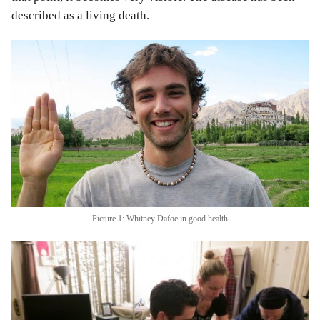
described as a living death.
Picture 1: Whitney Dafoe in good health