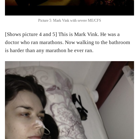
Picture 5: Mark Vink with severe ME/CFS
[Shows picture 4 and 5] This is Mark Vink. He was a
doctor who ran marathons. Now walking to the bathroom
is harder than any marathon he ever ran.