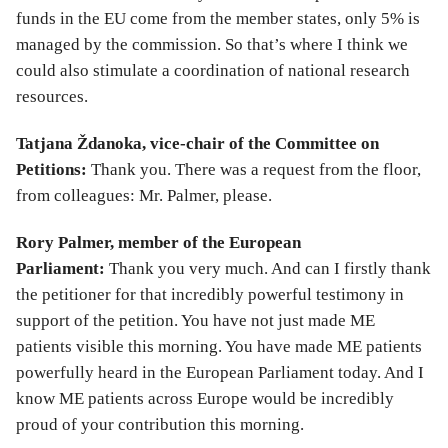
funds in the EU come from the member states, only 5% is
managed by the commission. So that’s where I think we
could also stimulate a coordination of national research
resources.
Tatjana Ždanoka, vice-chair of the Committee on
Petitions:
Thank you. There was a request from the floor,
from colleagues: Mr. Palmer, please.
Rory Palmer, member of the European
Parliament:
Thank you very much. And can I firstly thank
the petitioner for that incredibly powerful testimony in
support of the petition. You have not just made ME
patients visible this morning. You have made ME patients
powerfully heard in the European Parliament today. And I
know ME patients across Europe would be incredibly
proud of your contribution this morning.