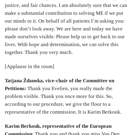
justice, and fair chances. I am absolutely sure that we can
make a substantial contribution to solving ME if we put
our minds to it. On behalf of all patients I’m asking you:
please don’t look away. We are here and today we have
made ourselves visible. Please help us to get back to our
lives. With hope and determination, we can solve this
together. Thank you very much.
[Applause in the room]
Tatjana Ždanoka, vice-chair of the Committee on
Petitions:
Thank you Evelien, you really made the
problem visible. Thank you once more for this. So,
according to our procedure, we give the floor to a
representative of the commission. It is Karim Berkouk.
Karim Berkouk, representative of the European
Commission
: Thank you and thank you miss Van Den