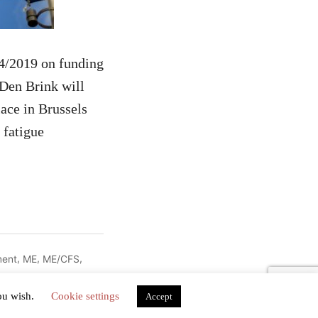
04/2019 on funding
Den Brink will
lace in Brussels
 fatigue
,
,
,
ment
ME
ME/CFS
you wish.
Cookie settings
Accept