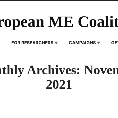
ropean ME Coalit
FOR RESEARCHERS
CAMPAIGNS
GE
thly Archives:
Nove
2021