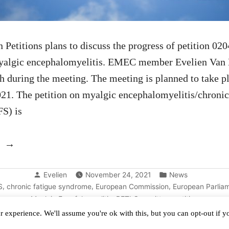
Petitions plans to discuss the progress of petition 02
myalgic encephalomyelitis. EMEC member Evelien Van 
ch during the meeting. The meeting is planned to take p
1. The petition on myalgic encephalomyelitis/chronic
S) is
“Renewed
discussion
Posted
Posted
of
Evelien
November 24, 2021
News
by
in
,
,
,
S
chronic fatigue syndrome
European Commission
European Parlia
the
,
,
Myalgic Encefalomyelitis
PETI Committee
petition
EU
 experience. We'll assume you're ok with this, but you can opt-out if 
petition”