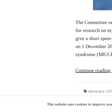
The Committee on 
for research on 
give a short spee
on 1 December 202
syndrome (ME/CF
Continue reading
Tags:
,
advocacy
CF
This website uses cookies to improve your