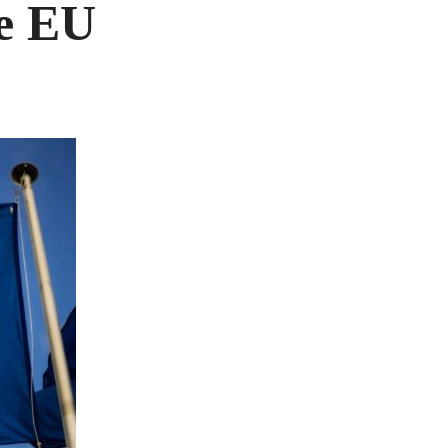
he EU