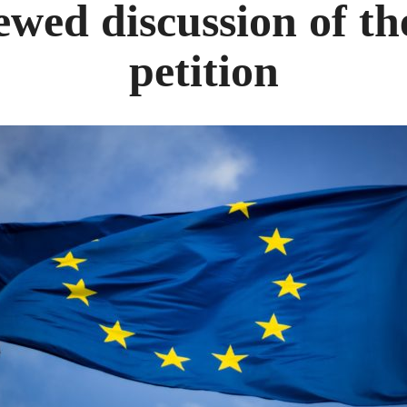
wed discussion of t
petition