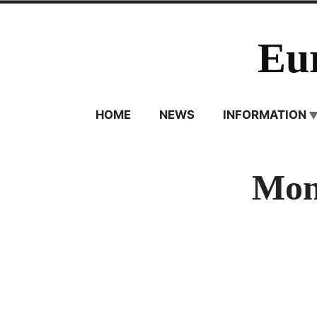
Skip
to
Eu
content
HOME
NEWS
INFORMATION
Mon