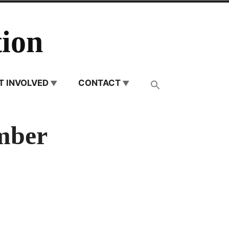
ion
T INVOLVED
CONTACT
mber