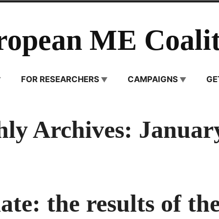
ropean ME Coalit
FOR RESEARCHERS
CAMPAIGNS
GE
ly Archives:
Januar
te: the results of the