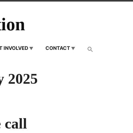
ion
T INVOLVED
CONTACT
y 2025
 call