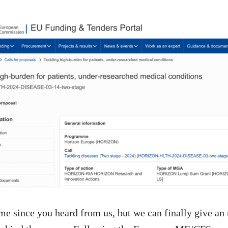
time since you heard from us, but we can finally give an