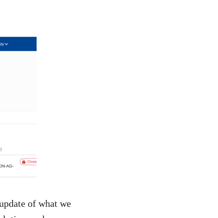
 update of what we