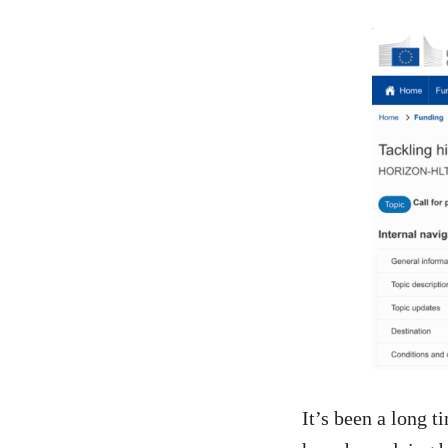
It’s been a long 