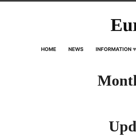
Skip
to
Eu
content
HOME
NEWS
INFORMATION
Month
Upda