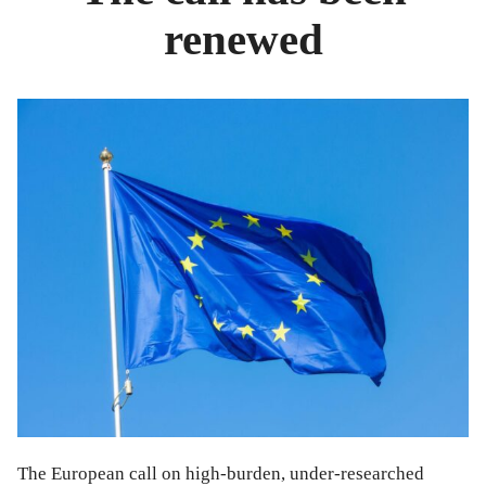
renewed
The European call on high-burden, under-researched