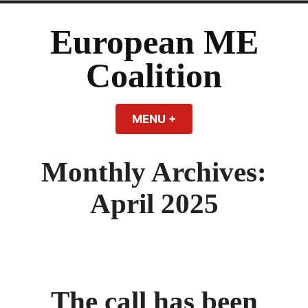
Skip
to
European ME
content
Coalition
MENU
+
EXPANDED
COLLAPSED
Monthly Archives:
April 2025
The call has been