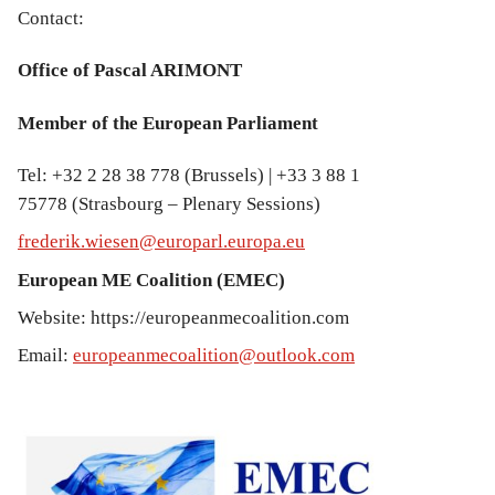
Contact:
Office of Pascal ARIMONT
Member of the European Parliament
Tel: +32 2 28 38 778 (Brussels) | +33 3 88 1
75778 (Strasbourg – Plenary Sessions)
frederik.wiesen@europarl.europa.eu
European ME Coalition (EMEC)
Website: https://europeanmecoalition.com
Email:
europeanmecoalition@outlook.com