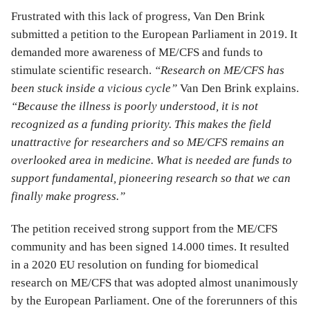
Frustrated with this lack of progress, Van Den Brink
submitted a petition to the European Parliament in 2019. It
demanded more awareness of ME/CFS and funds to
stimulate scientific research.
“Research on ME/CFS has
been stuck inside a vicious cycle”
Van Den Brink explains.
“Because the illness is poorly understood, it is not
recognized as a funding priority. This makes the field
unattractive for researchers and so ME/CFS remains an
overlooked area in medicine. What is needed are funds to
support fundamental, pioneering research so that we can
finally make progress.”
The petition received strong support from the ME/CFS
community and has been signed 14.000 times. It resulted
in a 2020 EU resolution on funding for biomedical
research on ME/CFS that was adopted almost unanimously
by the European Parliament. One of the forerunners of this