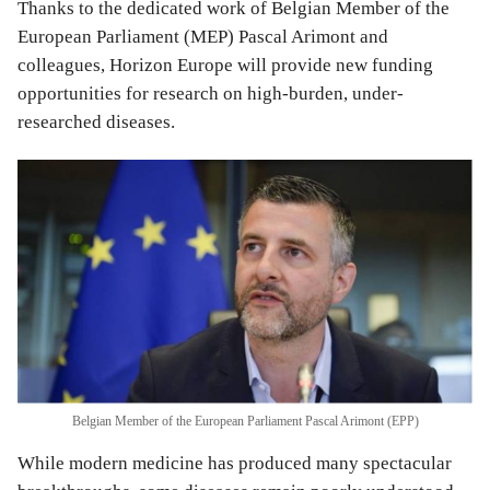
Thanks to the dedicated work of Belgian Member of the
European Parliament (MEP) Pascal Arimont and
colleagues, Horizon Europe will provide new funding
opportunities for research on high-burden, under-
researched diseases.
Belgian Member of the European Parliament Pascal Arimont (EPP)
While modern medicine has produced many spectacular