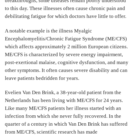
breakthroughs, some diseases remain poorly understood
to this day. These illnesses often cause chronic pain and
debilitating fatigue for which doctors have little to offer.
A notable example is the illness Myalgic
Encephalomyelitis/Chronic Fatigue Syndrome (ME/CFS)
which affects approximately 2 million European citizens.
ME/CFS is characterized by severe energy impairment,
post-exertional malaise, cognitive dysfunction, and many
other symptoms. It often causes severe disability and can
leave patients bedridden for years.
Evelien Van Den Brink, a 38-year-old patient from the
Netherlands has been living with ME/CFS for 24 years.
Like many ME/CFS patients her illness started with an
infection from which she never fully recovered. In the
quarter of a century in which Van Den Brink has suffered
from ME/CFS, scientific research has made