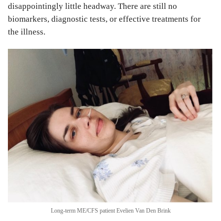
disappointingly little headway. There are still no
biomarkers, diagnostic tests, or effective treatments for
the illness.
Long-term ME/CFS patient Evelien Van Den Brink