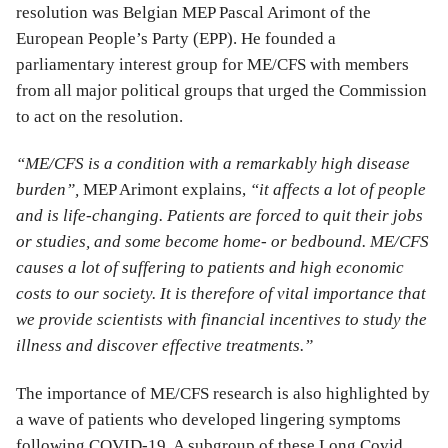
resolution was Belgian MEP Pascal Arimont of the
European People’s Party (EPP). He founded a
parliamentary interest group for ME/CFS with members
from all major political groups that urged the Commission
to act on the resolution.
“ME/CFS is a condition with a remarkably high disease
burden”,
MEP Arimont explains,
“it affects a lot of people
and is life-changing. Patients are forced to quit their jobs
or studies, and some become home- or bedbound. ME/CFS
causes a lot of suffering to patients and high economic
costs to our society. It is therefore of vital importance that
we provide scientists with financial incentives to study the
illness and discover effective treatments.”
The importance of ME/CFS research is also highlighted by
a wave of patients who developed lingering symptoms
following COVID-19. A subgroup of these Long Covid