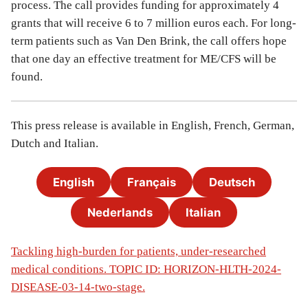
process. The call provides funding for approximately 4
grants that will receive 6 to 7 million euros each. For long-
term patients such as Van Den Brink, the call offers hope
that one day an effective treatment for ME/CFS will be
found.
This press release is available in English, French, German,
Dutch and Italian.
English
Français
Deutsch
Nederlands
Italian
Tackling high-burden for patients, under-researched
medical conditions. TOPIC ID: HORIZON-HLTH-2024-
DISEASE-03-14-two-stage.