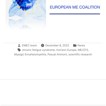
Posted
Posted
EMEC team
December 8, 2022
News
by
in
Tags:
,
,
,
chronic fatigue syndrome
Horizon Europe
ME/CFS
,
,
Myalgic Encefalomyelitis
Pascal Arimont
scientific research
Post
navigation