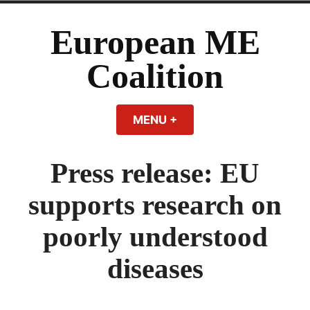
Skip
to
European ME
content
Coalition
MENU
+
EXPANDED
COLLAPSED
Press release: EU
supports research on
poorly understood
diseases