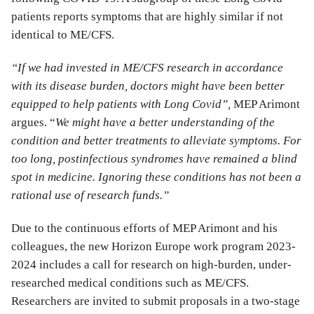
patients reports symptoms that are highly similar if not
identical to ME/CFS.
“If we had invested in ME/CFS research in accordance
with its disease burden, doctors might have been better
equipped to help patients with Long Covid”,
MEP Arimont
argues. “
We might have a better understanding of the
condition and better treatments to alleviate symptoms. For
too long, postinfectious syndromes have remained a blind
spot in medicine. Ignoring these conditions has not been a
rational use of research funds.”
Due to the continuous efforts of MEP Arimont and his
colleagues, the new Horizon Europe work program 2023-
2024 includes a call for research on high-burden, under-
researched medical conditions such as ME/CFS.
Researchers are invited to submit proposals in a two-stage