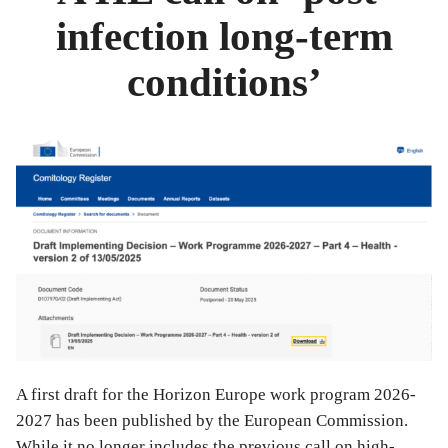
infection long-term
conditions’
A first draft for the Horizon Europe work program 2026-
2027 has been published by the European Commission.
While it no longer includes the previous call on high-