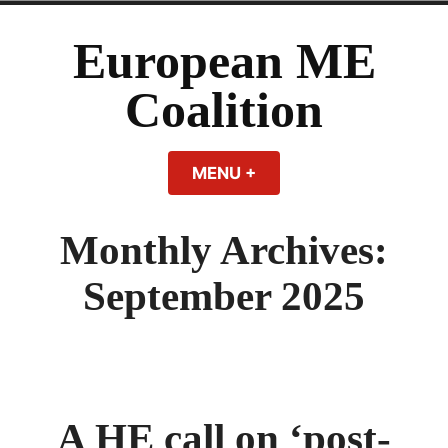
Skip
to
European ME
content
Coalition
MENU
+
EXPANDED
COLLAPSED
Monthly Archives:
September 2025
A HE call on ‘post-