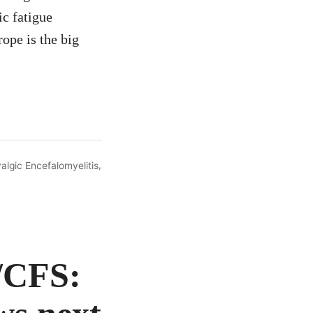
ic fatigue
ope is the big
,
algic Encefalomyelitis
/CFS: