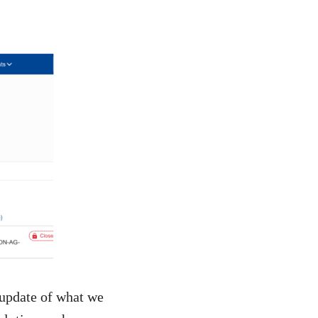
 update of what we