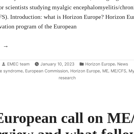
or scientists studying myalgic encephalomyelitis/chron
). Introduction: what is Horizon Europe? Horizon Eur
vation program of the European
“Horizon
Europe
Posted
Posted
calls
,
EMEC team
January 10, 2023
Horizon Europe
News
by
in
,
,
,
,
,
ue syndrome
European Commission
Horizon Europe
ME
ME/CFS
My
2023-
research
2024”
European call on ME