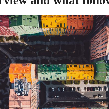
rview and what follo