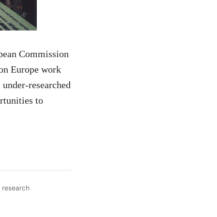
ropean Commission
izon Europe work
, under-researched
tunities to
,
research