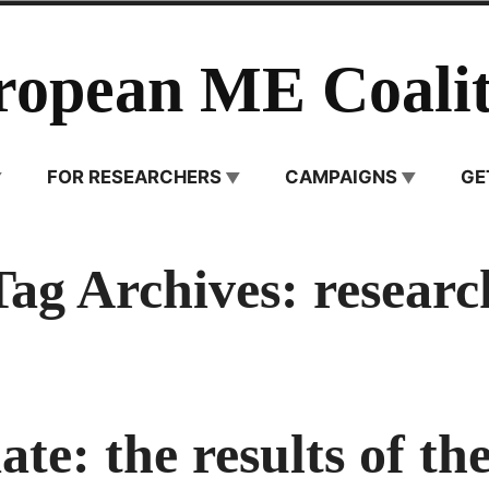
ropean ME Coalit
FOR RESEARCHERS
CAMPAIGNS
GE
Tag Archives:
researc
te: the results of the