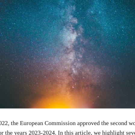
22, the European Commission approved the second wo
 the years 2023-2024. In this article, we highlight seve