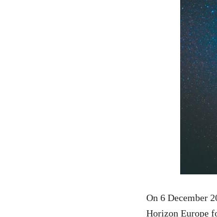
On 6 December 20
Horizon Europe for