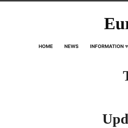
Skip
to
Eu
content
HOME
NEWS
INFORMATION
Upda