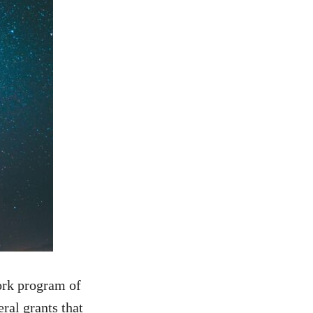
rk program of
ral grants that