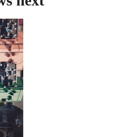
ws next