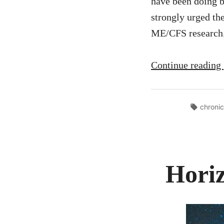
have been doing 
strongly urged th
ME/CFS research.
Continue reading
Tags:
chronic
Horiz