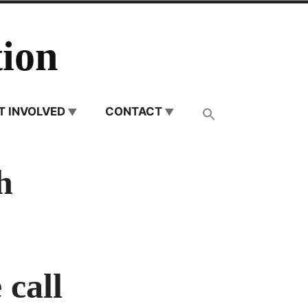
ion
T INVOLVED
CONTACT
h
 call