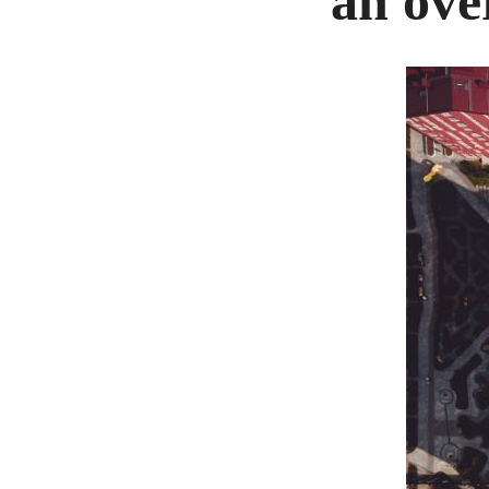
an ove