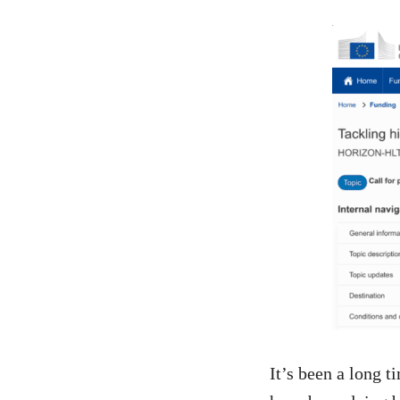
It’s been a long 