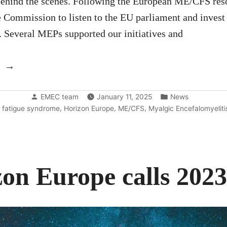
behind the scenes. Following the European ME/CFS res
e Commission to listen to the EU parliament and invest
 Several MEPs supported our initiatives and
“Update:
the
Posted
Posted
results
EMEC team
January 11, 2025
News
by
in
,
,
,
 fatigue syndrome
Horizon Europe
ME/CFS
Myalgic Encefalomyeliti
of
the
call”
on Europe calls 202