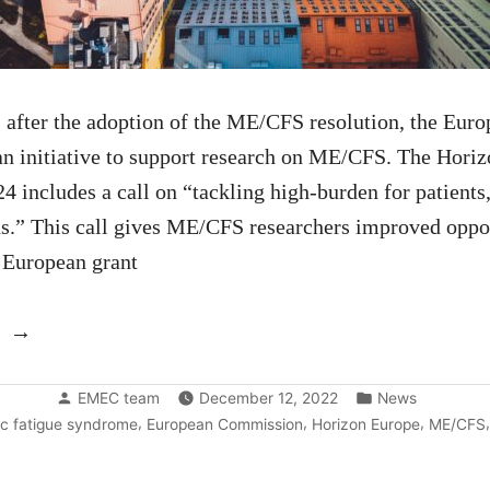
 after the adoption of the ME/CFS resolution, the Eu
 an initiative to support research on ME/CFS. The Hor
 includes a call on “tackling high-burden for patients
s.” This call gives ME/CFS researchers improved oppor
 European grant
“The
European
Posted
Posted
call
EMEC team
December 12, 2022
News
by
in
,
,
,
ic fatigue syndrome
European Commission
Horizon Europe
ME/CFS
on
ME/CFS: