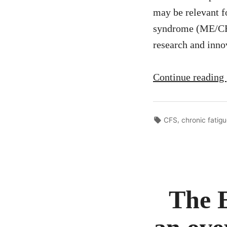
may be relevant f
syndrome (ME/CFS
research and inno
Continue reading
Tags:
,
CFS
chronic fatig
The 