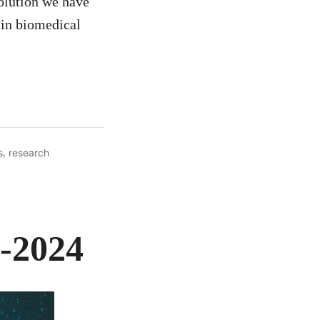
olution we have
 in biomedical
,
s
research
3-2024