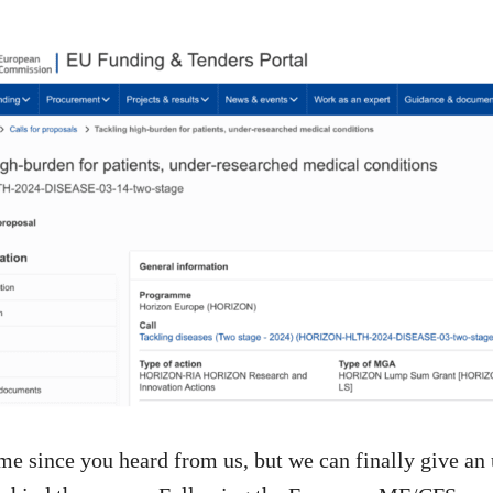
time since you heard from us, but we can finally give an