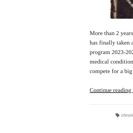
More than 2 years
has finally taken
program 2023-2024
medical condition
compete for a big
Continue reading
Tags:
chron