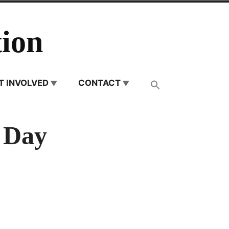
ion
T INVOLVED
CONTACT
 Day