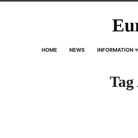
Skip
to
Eu
content
HOME
NEWS
INFORMATION
Tag