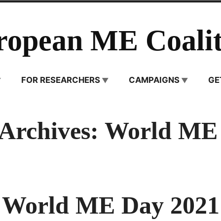
ropean ME Coalit
FOR RESEARCHERS
CAMPAIGNS
GE
 Archives:
World ME
World ME Day 2021