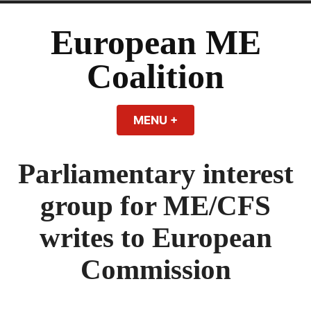
Skip
to
European ME
content
Coalition
MENU
+
EXPANDED
COLLAPSED
Parliamentary interest
group for ME/CFS
writes to European
Commission