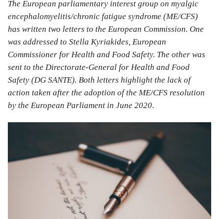
The European parliamentary interest group on myalgic
encephalomyelitis/chronic fatigue syndrome (ME/CFS)
has written two letters to the European Commission. One
was addressed to Stella Kyriakides, European
Commissioner for Health and Food Safety. The other was
sent to the Directorate-General for Health and Food
Safety (DG SANTE). Both letters highlight the lack of
action taken after the adoption of the ME/CFS resolution
by the European Parliament in June 2020
.