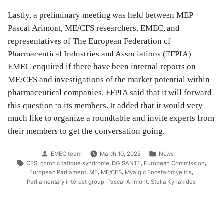
Lastly, a preliminary meeting was held between MEP
Pascal Arimont, ME/CFS researchers, EMEC, and
representatives of The European Federation of
Pharmaceutical Industries and Associations (EFPIA).
EMEC enquired if there have been internal reports on
ME/CFS and investigations of the market potential within
pharmaceutical companies. EFPIA said that it will forward
this question to its members. It added that it would very
much like to organize a roundtable and invite experts from
their members to get the conversation going.
Posted
Posted
EMEC team
March 10, 2022
News
by
in
Tags:
,
,
,
,
CFS
chronic fatigue syndrome
DG SANTE
European Commission
,
,
,
,
European Parliament
ME
ME/CFS
Myalgic Encefalomyelitis
,
,
Parliamentary interest group
Pascal Arimont
Stella Kyriakides