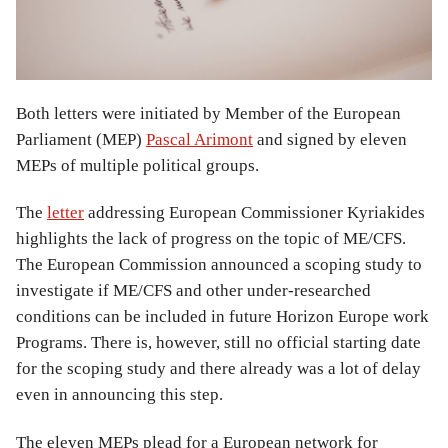
Both letters were initiated by Member of the European
Parliament (MEP)
Pascal Arimont
and signed by eleven
MEPs of multiple political groups.
The
letter
addressing European Commissioner Kyriakides
highlights the lack of progress on the topic of ME/CFS.
The European Commission announced a scoping study to
investigate if ME/CFS and other under-researched
conditions can be included in future Horizon Europe work
Programs. There is, however, still no official starting date
for the scoping study and there already was a lot of delay
even in announcing this step.
The eleven MEPs plead for a European network for