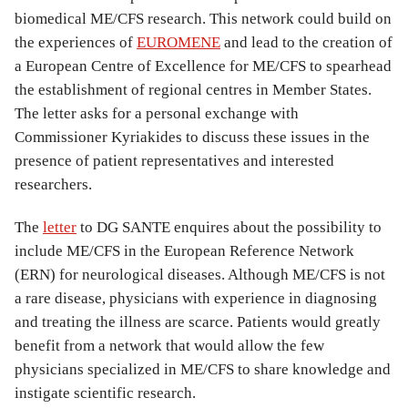
biomedical ME/CFS research. This network could build on
the experiences of
EUROMENE
and lead to the creation of
a European Centre of Excellence for ME/CFS to spearhead
the establishment of regional centres in Member States.
The letter asks for a personal exchange with
Commissioner Kyriakides to discuss these issues in the
presence of patient representatives and interested
researchers.
The
letter
to DG SANTE enquires about the possibility to
include ME/CFS in the European Reference Network
(ERN) for neurological diseases. Although ME/CFS is not
a rare disease, physicians with experience in diagnosing
and treating the illness are scarce. Patients would greatly
benefit from a network that would allow the few
physicians specialized in ME/CFS to share knowledge and
instigate scientific research.