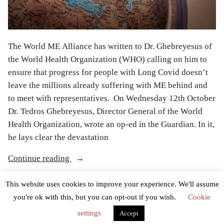
The World ME Alliance has written to Dr. Ghebreyesus of
the World Health Organization (WHO) calling on him to
ensure that progress for people with Long Covid doesn’t
leave the millions already suffering with ME behind and
to meet with representatives. On Wednesday 12th October
Dr. Tedros Ghebreyesus, Director General of the World
Health Organization, wrote an op-ed in the Guardian. In it,
he lays clear the devastation
“World
Continue reading
ME
Posted
Posted
EMEC team
October 19, 2022
News
Alliance
This website uses cookies to improve your experience. We'll assume
by
in
Tags:
,
,
,
,
,
Dr. Ghebreyesus
long covid
ME
ME/CFS
myalgic encephalomyelitis
calls
you're ok with this, but you can opt-out if you wish.
Cookie
,
,
WHO
World Health Organization
World ME Alliance
on
settings
Accept
WHO