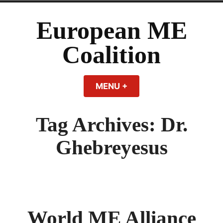
Skip
to
European ME
content
Coalition
MENU
+
EXPANDED
COLLAPSED
Tag Archives:
Dr.
Ghebreyesus
World ME Alliance