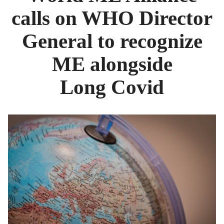
calls on WHO Director
General to recognize
ME alongside
Long Covid