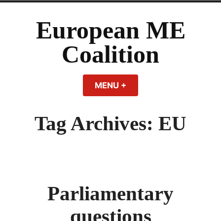
Skip
to
European ME
content
Coalition
MENU
+
EXPANDED
COLLAPSED
Tag Archives:
EU
Parliamentary
questions