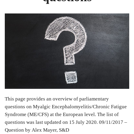
This page provides an overview of parliamentary
questions on Myalgic Encephalomyelitis/Chronic Fatigue
Syndrome (ME/CFS) at the European level. The list of
questions was last updated on 15 July 2020. 09/11/2017 –
Question by Alex Mayer, S&D