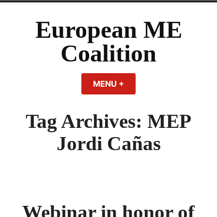
Skip
to
European ME
content
Coalition
MENU
+
EXPANDED
COLLAPSED
Tag Archives:
MEP
Jordi Cañas
Webinar in honor of