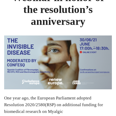
the resolution’s
anniversary
One year ago, the European Parliament adopted
Resolution 2020/2580(RSP) on additional funding for
biomedical research on Myalgic