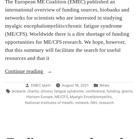
The European ME Coalition (EMEC) published an
international overview of funding sources, biobanks and
networks for scientists who are interested in studying
myalgic encephalomyelitis/chronic fatigue syndrome
(ME/CFS). Worldwide there is a dire shortage of funding
opportunities for ME/CFS research. We hope, however,
that this summary will facilitate the search for useful
resources and that it
“An
Continue reading
overview
Posted
Posted
EMEC team
August 16, 2021
News
of
by
in
Tags:
,
,
,
,
,
,
biobank
charity
chronic fatigue syndrome
conference
funding
grants
funding,
,
,
,
Horizon Europe
ME/CFS
Myalgic Encefalomyelitis
biobanks,
,
,
,
National Institutes of Health
network
NIH
research
and
networks
for
ME/CFS