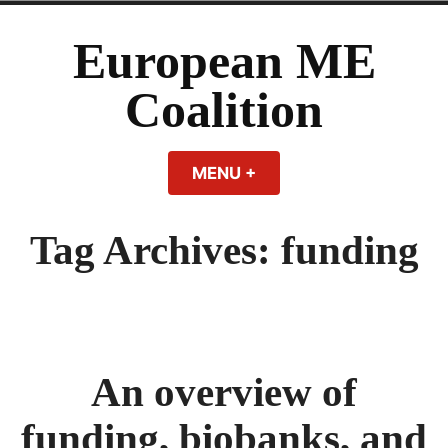
Skip
to
European ME
content
Coalition
MENU
+
EXPANDED
COLLAPSED
Tag Archives:
funding
An overview of
funding, biobanks, and