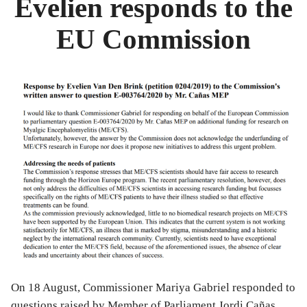
Evelien responds to the
scientists”
EU Commission
On 18 August, Commissioner Mariya Gabriel responded to
questions raised by Member of Parliament Jordi Cañas