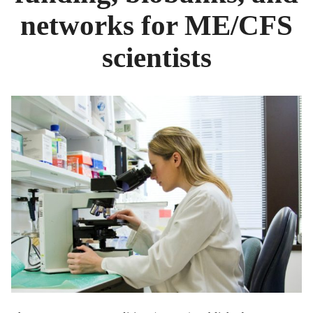
networks for ME/CFS
scientists